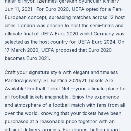
neler biliniyor, izlenmesi gereken oyuncular kimler?
Jun 11, 2021 · For Euro 2020, UEFA opted for a Pan-
European concept, spreading matches across 12 host
cities. London was chosen to host the semi-finals and
ultimate final of UEFA Euro 2020 whilst Germany was
selected as the host country for UEFA Euro 2024. On
17 March 2020, UEFA proposed that Euro 2020
becomes Euro 2021.
Craft your signature style with elegant and timeless
Pandora jewelry. SL Benfica 2020/21 Tickets Are
Available! Football Ticket Net —your ultimate place for
all football tickets imaginable.. Enjoy the experience
and atmosphere of a football match with fans from all
over the world, knowing that your tickets have been
purchased at a reasonable price together with an
efficient delivery process. Eurohoops’ betting board