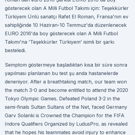
gösterecek olan A Milli Futbol Takımı için: Teşekkürler
Türkiyem Ünlü sanatçı Rafet El Roman, Fransa'nın ev
sahipliğinde 10 Haziran-10 Temmuz'da düzenlenecek
EURO 2016'da boy gösterecek olan A Milli Futbol
Takımı'na 'Teşekkürler Türkiyem' isimli bir şarkı
besteledi.
Semptom göstermeye başladıktan kısa bir süre sonra
yapılması planlanan bu test şu anda hastanelerde
deneniyor. After a breathtaking match, our team won
the match 3-0 and become entitled to attend the 2020
Tokyo Olympic Games. Defeated Poland 3-2 in the
semi-finals Sultan Sultans of the Net, faced Germany
Garv Solanki is Crowned the Champion for the FIFA
Indore Qualifiers Organized by LudusPro. as revealed
that he hopes his teammates avoid injury to enhance