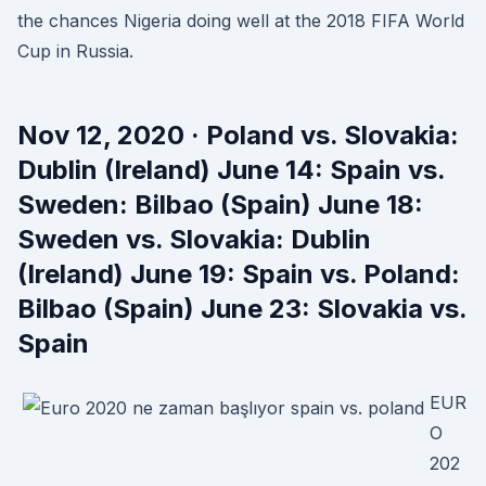
the chances Nigeria doing well at the 2018 FIFA World
Cup in Russia.
Nov 12, 2020 · Poland vs. Slovakia:
Dublin (Ireland) June 14: Spain vs.
Sweden: Bilbao (Spain) June 18:
Sweden vs. Slovakia: Dublin
(Ireland) June 19: Spain vs. Poland:
Bilbao (Spain) June 23: Slovakia vs.
Spain
EUR
O
202