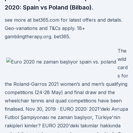
2020: Spain vs Poland (Bilbao).
see more at bet365.com for latest offers and details.
Geo-variations and T&Cs apply. 18+
gamblingtherapy.org. bet365.
The
wild
card
s for
the Roland-Garros 2021 women’s and men’s qualifying
competitions (24-28 May) and final draw and the
wheelchair tennis and quad competitions have been
finalised. Nov 30, 2019 · EURO 2020: 2021'deki Avrupa
Futbol Şampiyonası ne zaman başlıyor, Türkiye'nin
rakipleri kimler? EURO 2020'deki takımlar hakkında