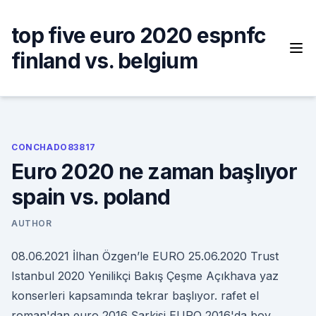
Skip
to
top five euro 2020 espnfc
content
finland vs. belgium
CONCHADO83817
Euro 2020 ne zaman başlıyor
spain vs. poland
AUTHOR
08.06.2021 İlhan Özgen’le EURO 25.06.2020 Trust
Istanbul 2020 Yenilikçi Bakış Çeşme Açıkhava yaz
konserleri kapsamında tekrar başlıyor. rafet el
roman'dan euro 2016 Şarkisi EURO 2016'da boy