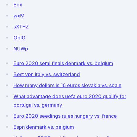
Eox
wxM
sXTHZ
ObIG
NUWp
Euro 2020 semi finals denmark vs. belgium
Best vpn italy vs. switzerland
How many dollars is 16 euros slovakia vs. spain
What advantage does uefa euro 2020 qualify for
portugal vs. germany
Euro 2020 seedings rules hungary vs. france
Espn denmark vs. belgium