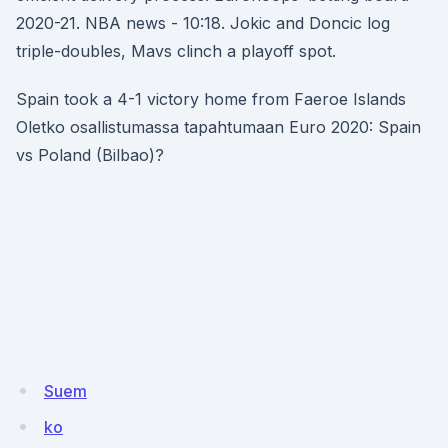
2020-21. NBA news - 10:18. Jokic and Doncic log
triple-doubles, Mavs clinch a playoff spot.
Spain took a 4-1 victory home from Faeroe Islands
Oletko osallistumassa tapahtumaan Euro 2020: Spain
vs Poland (Bilbao)?
Suem
ko