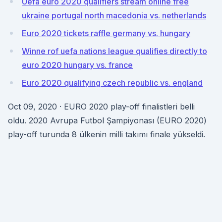
Uefa euro 2020 qualifiers stream online free
ukraine portugal north macedonia vs. netherlands
Euro 2020 tickets raffle germany vs. hungary
Winne rof uefa nations league qualifies directly to
euro 2020 hungary vs. france
Euro 2020 qualifying czech republic vs. england
Oct 09, 2020 · EURO 2020 play-off finalistleri belli
oldu. 2020 Avrupa Futbol Şampiyonası (EURO 2020)
play-off turunda 8 ülkenin milli takımı finale yükseldi.