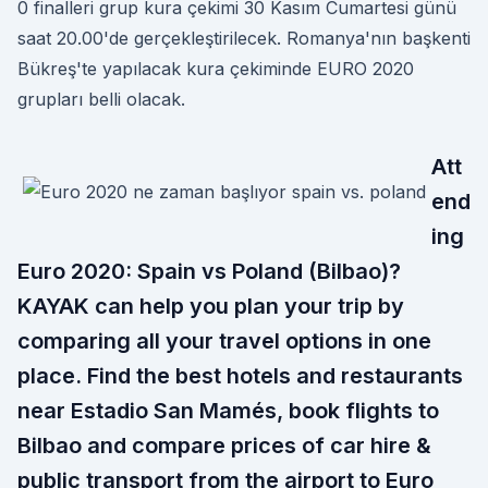
0 finalleri grup kura çekimi 30 Kasım Cumartesi günü
saat 20.00'de gerçekleştirilecek. Romanya'nın başkenti
Bükreş'te yapılacak kura çekiminde EURO 2020
grupları belli olacak.
Att
end
ing
Euro 2020: Spain vs Poland (Bilbao)?
KAYAK can help you plan your trip by
comparing all your travel options in one
place. Find the best hotels and restaurants
near Estadio San Mamés, book flights to
Bilbao and compare prices of car hire &
public transport from the airport to Euro