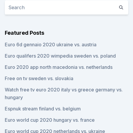
Featured Posts
Euro 6d gennaio 2020 ukraine vs. austria
Euro qualifers 2020 wimpedia sweden vs. poland
Euro 2020 app north macedonia vs. netherlands
Free on tv sweden vs. slovakia
Watch free tv euro 2020 italy vs greece germany vs.
hungary
Espnuk stream finland vs. belgium
Euro world cup 2020 hungary vs. france
Euro world cup 2020 netherlands vs. ukraine