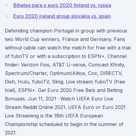
Bihetes para o euro 2020 finland vs. russia
Euro 2020 ireland group slovakia vs. spain
Defending champion Portugal in group with previous
two World Cup winners, France and Germany. Fans
without cable can watch the match for free with a trial
of fuboTV or with a subscription to ESPN+. Channel
finder: Verizon Fios, AT&T U-verse, Comcast Xfinity,
Spectrum/Charter, Optimum/Altice, Cox, DIRECTV,
Dish, Hulu, fuboTV, Sling. Live stream: fuboTV (free
trial), ESPN+. Get Euro 2020 Free Bets and Betting
Bonuses. Jun 11, 2021 · Watch UEFA Euro Live
Stream Reddit Online 2021. UEFA Euro or Euro 2021
Live Streaming is the 16th UEFA European
Championship scheduled to begin in the summer of
2021.