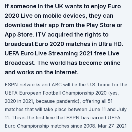
If someone in the UK wants to enjoy Euro
2020 Live on mobile devices, they can
download their app from the Play Store or
App Store. ITV acquired the rights to
broadcast Euro 2020 matches in Ultra HD.
UEFA Euro Live Streaming 2021 free Live
Broadcast. The world has become online
and works on the Internet.
ESPN networks and ABC will be the U.S. home for the
UEFA European Football Championship 2020 (yes,
2020 in 2021, because pandemic), offering all 51
matches that will take place between June 11 and July
11. This is the first time that ESPN has carried UEFA
Euro Championship matches since 2008. Mar 27, 2021