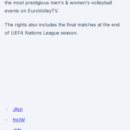
the most prestigious men's & women's volleyball
events on EuroVolleyTV.
The rights also includes the final matches at the end
of UEFA Nations League season.
JNzl
fnUW