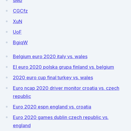
sMb
CGCfz
XuN
UoF
BgiqW
Belgium euro 2020 italy vs. wales
El euro 2020 polska grupa finland vs. belgium
2020 euro cup final turkey vs. wales
Euro ncap 2020 driver monitor croatia vs. czech
republic
Euro 2020 espn england vs. croatia
Euro 2020 games dublin czech republic vs.
england