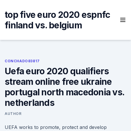
Skip
to
top five euro 2020 espnfc
content
finland vs. belgium
CONCHADO83817
Uefa euro 2020 qualifiers
stream online free ukraine
portugal north macedonia vs.
netherlands
AUTHOR
UEFA works to promote, protect and develop