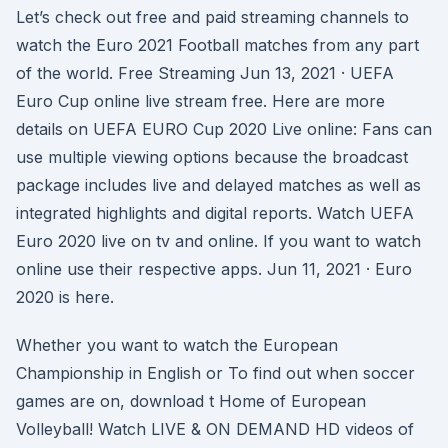
Let’s check out free and paid streaming channels to
watch the Euro 2021 Football matches from any part
of the world. Free Streaming Jun 13, 2021 · UEFA
Euro Cup online live stream free. Here are more
details on UEFA EURO Cup 2020 Live online: Fans can
use multiple viewing options because the broadcast
package includes live and delayed matches as well as
integrated highlights and digital reports. Watch UEFA
Euro 2020 live on tv and online. If you want to watch
online use their respective apps. Jun 11, 2021 · Euro
2020 is here.
Whether you want to watch the European
Championship in English or To find out when soccer
games are on, download t Home of European
Volleyball! Watch LIVE & ON DEMAND HD videos of