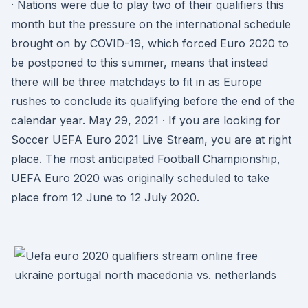
· Nations were due to play two of their qualifiers this
month but the pressure on the international schedule
brought on by COVID-19, which forced Euro 2020 to
be postponed to this summer, means that instead
there will be three matchdays to fit in as Europe
rushes to conclude its qualifying before the end of the
calendar year. May 29, 2021 · If you are looking for
Soccer UEFA Euro 2021 Live Stream, you are at right
place. The most anticipated Football Championship,
UEFA Euro 2020 was originally scheduled to take
place from 12 June to 12 July 2020.