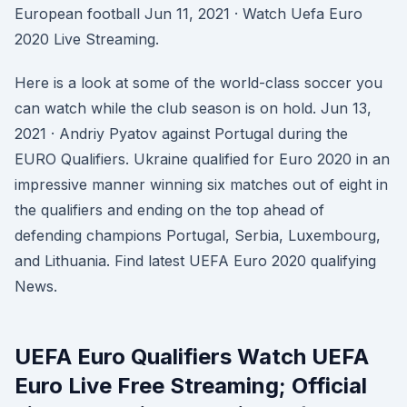
European football Jun 11, 2021 · Watch Uefa Euro
2020 Live Streaming.
Here is a look at some of the world-class soccer you
can watch while the club season is on hold. Jun 13,
2021 · Andriy Pyatov against Portugal during the
EURO Qualifiers. Ukraine qualified for Euro 2020 in an
impressive manner winning six matches out of eight in
the qualifiers and ending on the top ahead of
defending champions Portugal, Serbia, Luxembourg,
and Lithuania. Find latest UEFA Euro 2020 qualifying
News.
UEFA Euro Qualifiers Watch UEFA
Euro Live Free Streaming; Official