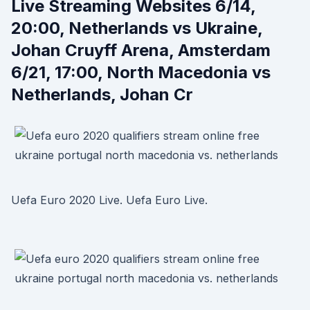
Live Streaming Websites 6/14,
20:00, Netherlands vs Ukraine,
Johan Cruyff Arena, Amsterdam
6/21, 17:00, North Macedonia vs
Netherlands, Johan Cr
Uefa Euro 2020 Live. Uefa Euro Live.