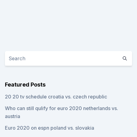
Featured Posts
20 20 tv schedule croatia vs. czech republic
Who can still qulify for euro 2020 netherlands vs.
austria
Euro 2020 on espn poland vs. slovakia