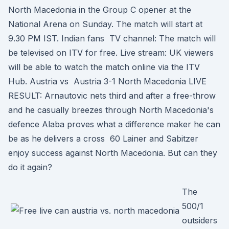
North Macedonia in the Group C opener at the
National Arena on Sunday. The match will start at
9.30 PM IST. Indian fans TV channel: The match will
be televised on ITV for free. Live stream: UK viewers
will be able to watch the match online via the ITV
Hub. Austria vs Austria 3-1 North Macedonia LIVE
RESULT: Arnautovic nets third and after a free-throw
and he casually breezes through North Macedonia's
defence Alaba proves what a difference maker he can
be as he delivers a cross 60 Lainer and Sabitzer
enjoy success against North Macedonia. But can they
do it again?
The
500/1
outsiders