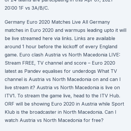
20:00 1F vs 3A/B/C.
Germany Euro 2020 Matches Live All Germany
matches in Euro 2020 and warmups leading upto it will
be live streamed here via links. Links are available
around 1 hour before the kickoff of every England
game. Euro clash Austria vs North Macedonia LIVE:
Stream FREE, TV channel and score – Euro 2020
latest as Pandev equalises for underdogs What TV
channel is Austria vs North Macedonia on and can I
live stream it? Austria vs North Macedonia is live on
ITV1. To stream the game live, head to the ITV Hub.
ORF will be showing Euro 2020 in Austria while Sport
Klub is the broadcaster in North Macedonia. Can I
watch Austria vs North Macedonia for free?