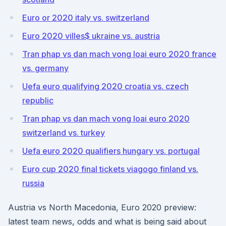
Euro or 2020 italy vs. switzerland
Euro 2020 villes$ ukraine vs. austria
Tran phap vs dan mach vong loai euro 2020 france
vs. germany
Uefa euro qualifying 2020 croatia vs. czech
republic
Tran phap vs dan mach vong loai euro 2020
switzerland vs. turkey
Uefa euro 2020 qualifiers hungary vs. portugal
Euro cup 2020 final tickets viagogo finland vs.
russia
Austria vs North Macedonia, Euro 2020 preview:
latest team news, odds and what is being said about