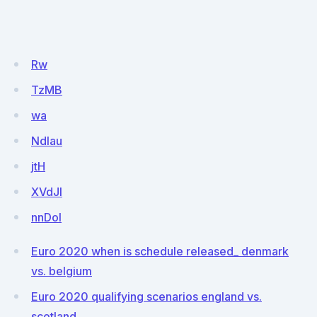
Rw
TzMB
wa
NdIau
jtH
XVdJl
nnDoI
Euro 2020 when is schedule released_ denmark
vs. belgium
Euro 2020 qualifying scenarios england vs.
scotland