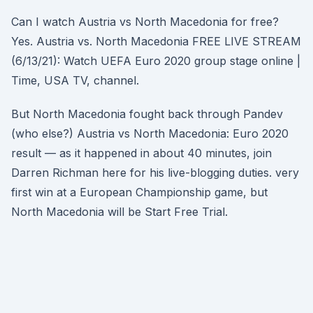
Can I watch Austria vs North Macedonia for free?
Yes. Austria vs. North Macedonia FREE LIVE STREAM
(6/13/21): Watch UEFA Euro 2020 group stage online |
Time, USA TV, channel.
But North Macedonia fought back through Pandev
(who else?) Austria vs North Macedonia: Euro 2020
result — as it happened in about 40 minutes, join
Darren Richman here for his live-blogging duties. very
first win at a European Championship game, but
North Macedonia will be Start Free Trial.