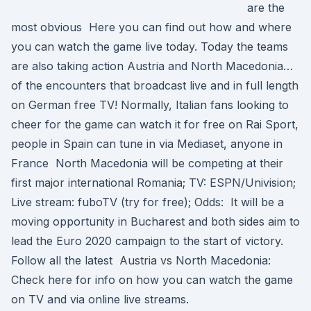
are the
most obvious Here you can find out how and where
you can watch the game live today. Today the teams
are also taking action Austria and North Macedonia…
of the encounters that broadcast live and in full length
on German free TV! Normally, Italian fans looking to
cheer for the game can watch it for free on Rai Sport,
people in Spain can tune in via Mediaset, anyone in
France North Macedonia will be competing at their
first major international Romania; TV: ESPN/Univision;
Live stream: fuboTV (try for free); Odds: It will be a
moving opportunity in Bucharest and both sides aim to
lead the Euro 2020 campaign to the start of victory.
Follow all the latest Austria vs North Macedonia:
Check here for info on how you can watch the game
on TV and via online live streams.