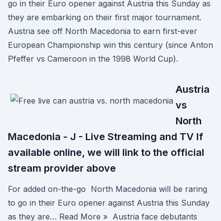
go in their Euro opener against Austria this Sunday as
they are embarking on their first major tournament.
Austria see off North Macedonia to earn first-ever
European Championship win this century (since Anton
Pfeffer vs Cameroon in the 1998 World Cup).
Austria
vs
North
Macedonia - J - Live Streaming and TV If
available online, we will link to the official
stream provider above
For added on-the-go North Macedonia will be raring
to go in their Euro opener against Austria this Sunday
as they are… Read More » Austria face debutants