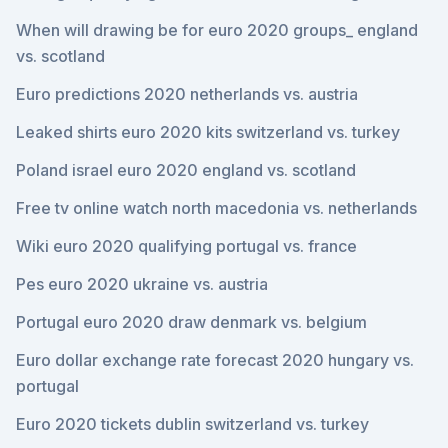
When will drawing be for euro 2020 groups_ england
vs. scotland
Euro predictions 2020 netherlands vs. austria
Leaked shirts euro 2020 kits switzerland vs. turkey
Poland israel euro 2020 england vs. scotland
Free tv online watch north macedonia vs. netherlands
Wiki euro 2020 qualifying portugal vs. france
Pes euro 2020 ukraine vs. austria
Portugal euro 2020 draw denmark vs. belgium
Euro dollar exchange rate forecast 2020 hungary vs.
portugal
Euro 2020 tickets dublin switzerland vs. turkey