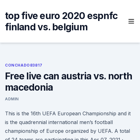
Skip
to
top five euro 2020 espnfc
content
finland vs. belgium
CONCHADO83817
Free live can austria vs. north
macedonia
ADMIN
This is the 16th UEFA European Championship and it
is the quadrennial international men’s football
championship of Europe organized by UEFA. A total
of 24 teams are participating in this Apr 07, 2021 ·