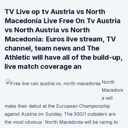
TV Live op tv Austria vs North
Macedonia Live Free On Tv Austria
vs North Austria vs North
Macedonia: Euros live stream, TV
channel, team news and The
Athletic will have all of the build-up,
live match coverage an
North
Macedoni
a will
make their debut at the European Championship
against Austria on Sunday. The 500/1 outsiders are
the most obvious North Macedonia will be raring to