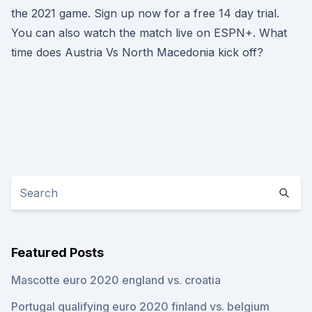
the 2021 game. Sign up now for a free 14 day trial.
You can also watch the match live on ESPN+. What
time does Austria Vs North Macedonia kick off?
Featured Posts
Mascotte euro 2020 england vs. croatia
Portugal qualifying euro 2020 finland vs. belgium